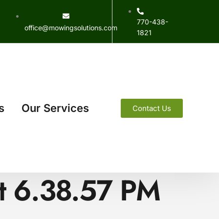
770-438-
office@mowingsolutions.com
1821
s
Our Services
Contact Us
t 6.38.57 PM