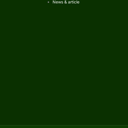
News & article