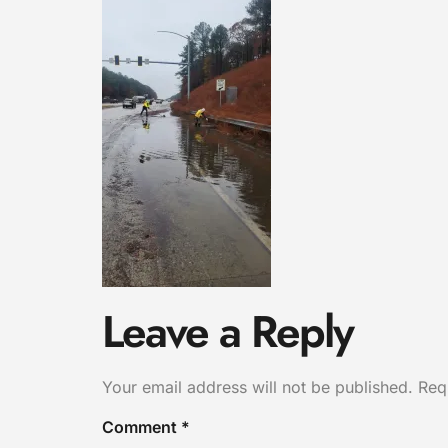
Leave a Reply
Your email address will not be published.
Req
Comment
*