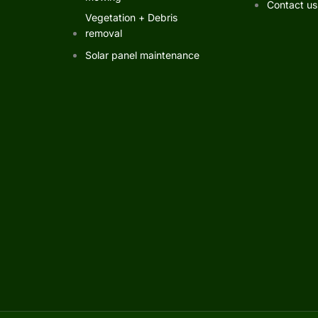
Contact us
Vegetation + Debris
removal
Solar panel maintenance