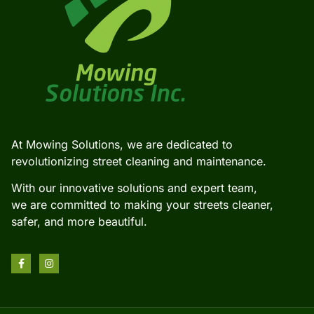
At Mowing Solutions, we are dedicated to
revolutionizing street cleaning and maintenance.
With our innovative solutions and expert team,
we are committed to making your streets cleaner,
safer, and more beautiful.