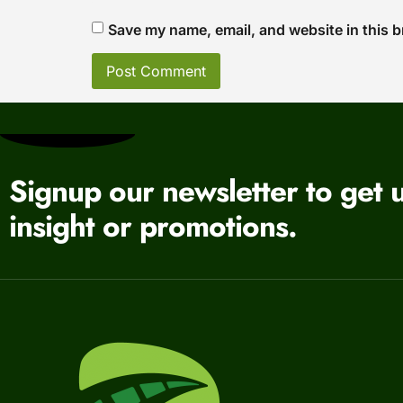
Save my name, email, and website in this b
Signup our newsletter to get 
insight or promotions.