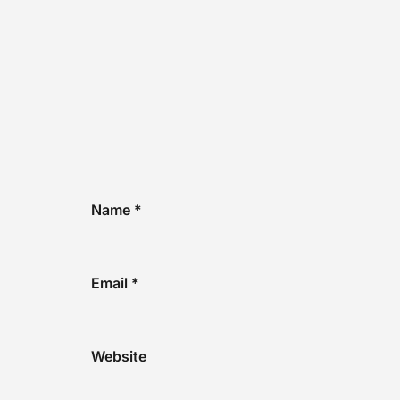
Name
*
Email
*
Website