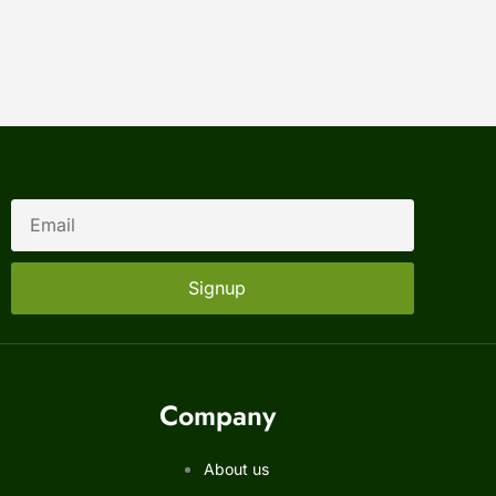
Signup
Company
About us