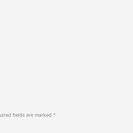
uired fields are marked
*