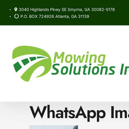
3040 Highlands Pkwy SE Smyrna, GA 30082-5178
P.O. BOX 724926 Atlanta, GA 31139
WhatsApp Ima