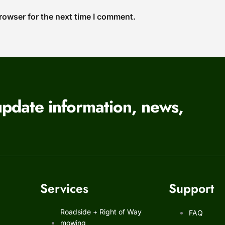
rowser for the next time I comment.
update information, news,
Services
Support
Roadside + Right of Way
FAQ
mowing