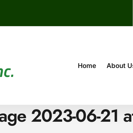
Home
About U
ge 2023-06-21 a