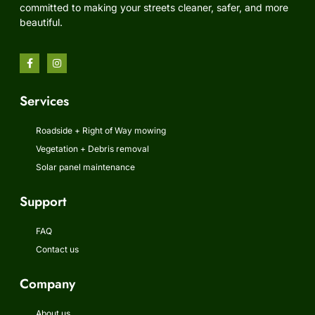
committed to making your streets cleaner, safer, and more
beautiful.
Services
Roadside + Right of Way mowing
Vegetation + Debris removal
Solar panel maintenance
Support
FAQ
Contact us
Company
About us