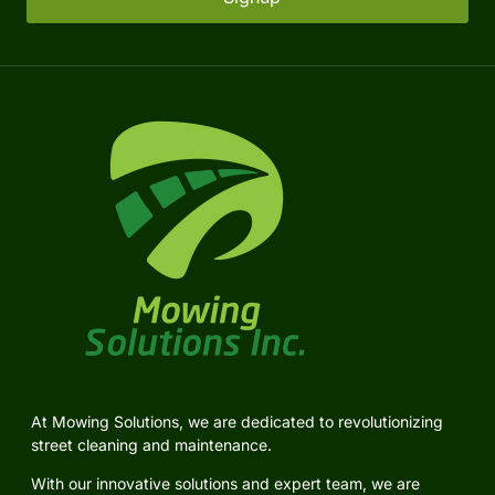
At Mowing Solutions, we are dedicated to revolutionizing
street cleaning and maintenance.
With our innovative solutions and expert team, we are