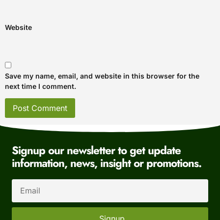
Website
Save my name, email, and website in this browser for the
next time I comment.
Signup our newsletter to get update
information, news, insight or promotions.
Signup