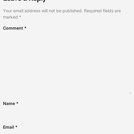
Your email address will not be published.
Required fields are
marked
*
Comment
*
Name
*
Email
*