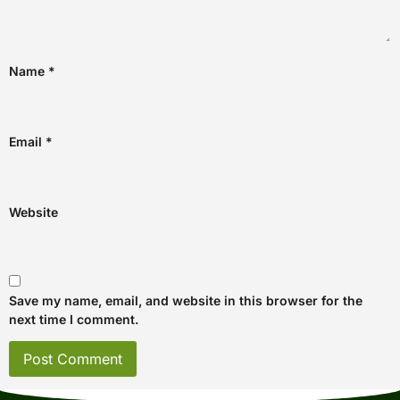
Name
*
Email
*
Website
Save my name, email, and website in this browser for the
next time I comment.