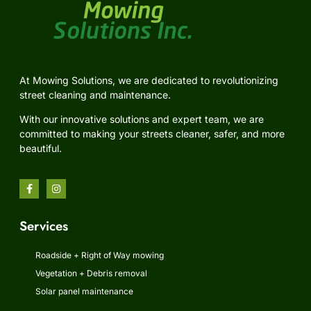
At Mowing Solutions, we are dedicated to revolutionizing
street cleaning and maintenance.
With our innovative solutions and expert team, we are
committed to making your streets cleaner, safer, and more
beautiful.
Services
Roadside + Right of Way mowing
Vegetation + Debris removal
Solar panel maintenance