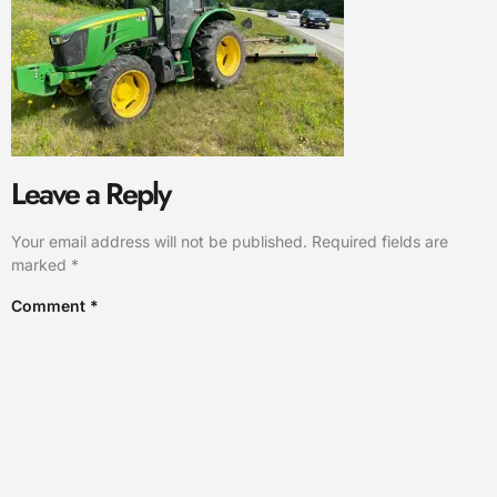
Leave a Reply
Your email address will not be published.
Required fields are
marked
*
Comment
*