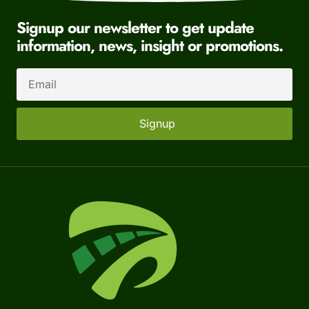
Signup our newsletter to get update
information, news, insight or promotions.
Signup