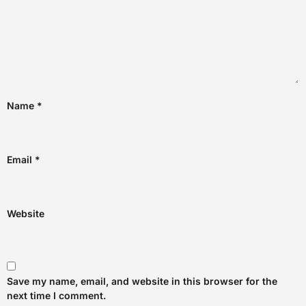
Name
*
Email
*
Website
Save my name, email, and website in this browser for the
next time I comment.