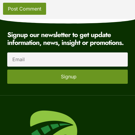
Signup our newsletter to get update
information, news, insight or promotions.
Signup