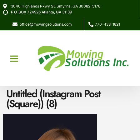
3040 Highlands Pkwy SE Smyrna, GA 30082-5178
P.O. BOX 724926 Atlanta, GA 31139
office@mowingsolutions.com
770-438-1821
About Us
Our Services
Untitled (Instagram Post
(Square)) (8)