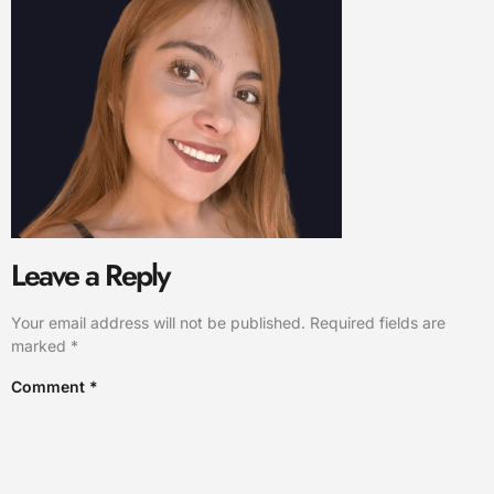
Leave a Reply
Your email address will not be published.
Required fields are
marked
*
Comment
*