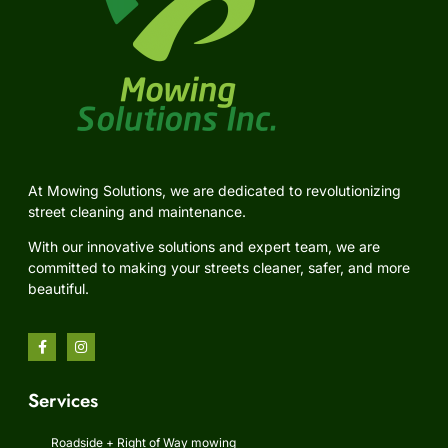
At Mowing Solutions, we are dedicated to revolutionizing
street cleaning and maintenance.
With our innovative solutions and expert team, we are
committed to making your streets cleaner, safer, and more
beautiful.
Services
Roadside + Right of Way mowing