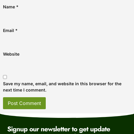
Name
*
Email
*
Website
Save my name, email, and website in this browser for the
next time I comment.
Signup our newsletter to get update