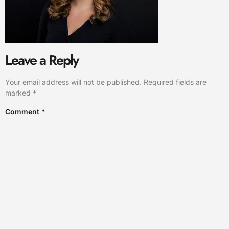
Leave a Reply
Your email address will not be published.
Required fields are
marked
*
Comment
*