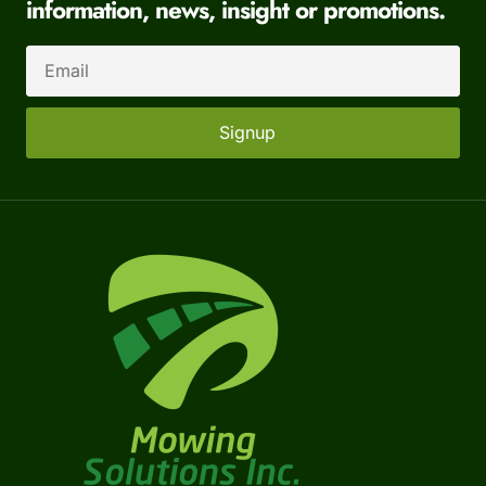
information, news, insight or promotions.
Signup