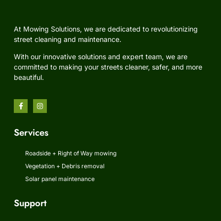
At Mowing Solutions, we are dedicated to revolutionizing
street cleaning and maintenance.
With our innovative solutions and expert team, we are
committed to making your streets cleaner, safer, and more
beautiful.
Services
Roadside + Right of Way mowing
Vegetation + Debris removal
Solar panel maintenance
Support